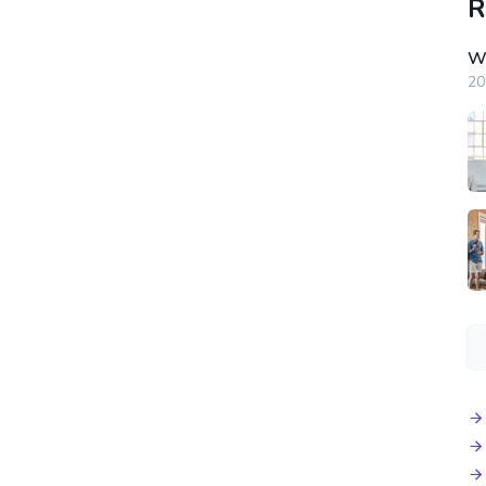
R
Wi
20