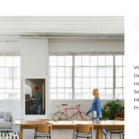
Wi
De
Ho
Sm
Mo
Pr