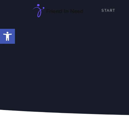
START
Open toolbar