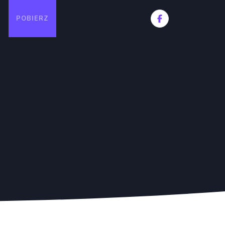
POBIERZ