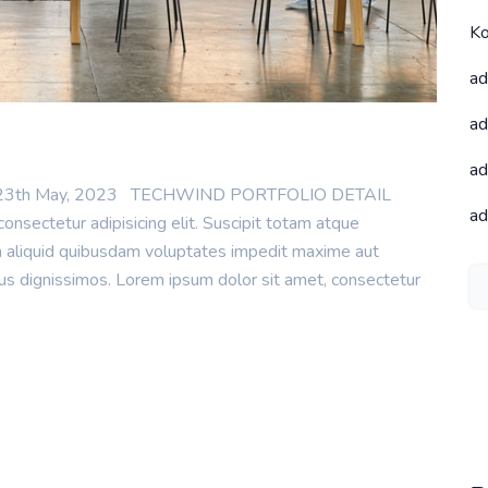
Ko
ad
ad
ad
te : 23th May, 2023 TECHWIND PORTFOLIO DETAIL
ad
onsectetur adipisicing elit. Suscipit totam atque
ea aliquid quibusdam voluptates impedit maxime aut
mus dignissimos. Lorem ipsum dolor sit amet, consectetur