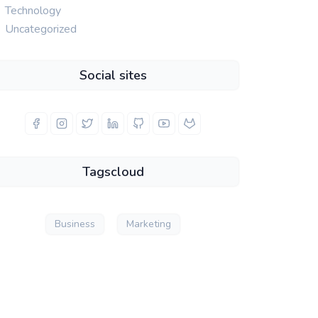
Technology
Uncategorized
Social sites
Tagscloud
Business
Marketing