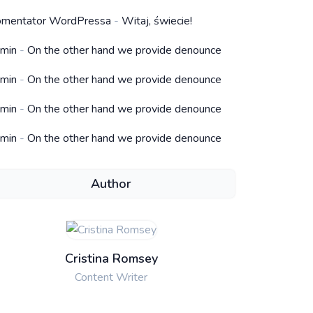
mentator WordPressa
-
Witaj, świecie!
min
-
On the other hand we provide denounce
min
-
On the other hand we provide denounce
min
-
On the other hand we provide denounce
min
-
On the other hand we provide denounce
Author
Cristina Romsey
Content Writer