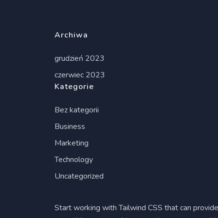
Archiwa
grudzień 2023
czerwiec 2023
Kategorie
Bez kategorii
Business
Marketing
Technology
Uncategorized
Start working with Tailwind CSS that can provid