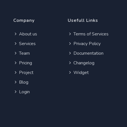
Company
Usefull Links
About us
Terms of Services
Services
Privacy Policy
Team
Documentation
Pricing
Changelog
Project
Widget
Blog
Login
e