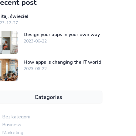
ecent post
taj, świecie!
23-12-27
Design your apps in your own way
2023-06-22
How apps is changing the IT world
2023-06-22
Categories
Bez kategorii
Business
Marketing