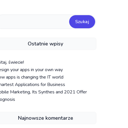
Szukaj
Ostatnie wpisy
taj, świecie!
sign your apps in your own way
w apps is changing the IT world
artest Applications for Business
bile Marketing, Its Synthes and 2021 Offer
ognosis
Najnowsze komentarze