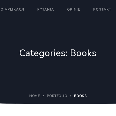
O APLIKACJI
PYTANIA
OPINIE
KONTAKT
Categories:
Books
HOME
PORTFOLIO
BOOKS