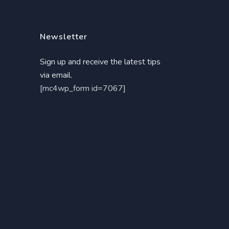
Newsletter
Sign up and receive the latest tips
via email.
[mc4wp_form id=7067]