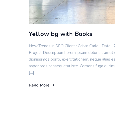
Yellow bg with Books
New Trends in SEO Client : Calvin Carlo Da
Project Description Lorem ipsum dolor sit amet c
dignissimos porro, exercitationem, neque alias 
asperiores consequatur iste. Corporis fuga duci
[…]
Read More