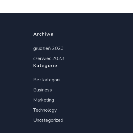
Archiwa
grudzień 2023
czerwiec 2023
Kategorie
Bez kategorii
Business
Marketing
Technology
Uncategorized