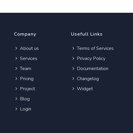
Company
Usefull Links
About us
Terms of Services
Services
Privacy Policy
Team
Documentation
Pricing
Changelog
Project
Widget
Blog
Login