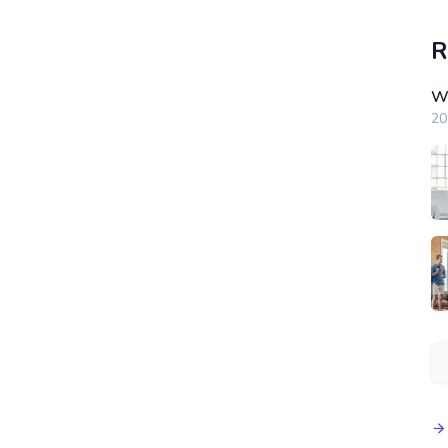
R
Wi
20