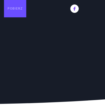
POBIERZ