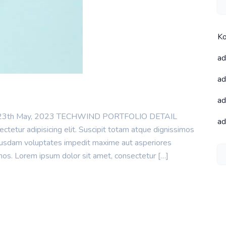
Ko
ad
ad
ad
te : 23th May, 2023 TECHWIND PORTFOLIO DETAIL
ad
tetur adipisicing elit. Suscipit totam atque dignissimos
uibusdam voluptates impedit maxime aut asperiores
mos. Lorem ipsum dolor sit amet, consectetur […]