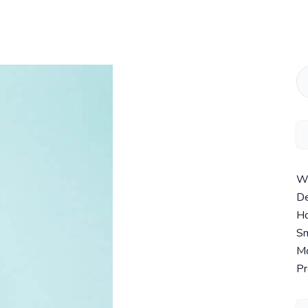
Wi
De
Ho
Sm
Mo
Pr