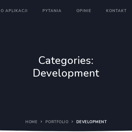
O APLIKACJI
PYTANIA
OPINIE
KONTAKT
Categories:
Development
HOME
PORTFOLIO
DEVELOPMENT