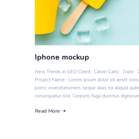
Iphone mockup
New Trends in SEO Client : Calvin Carlo Da
Project Name : Lorem ipsum dolor sit amet consec
porro, exercitationem, neque alias ea aliquid q
consequatur iste. Corporis fuga ducimus dignissi
Read More