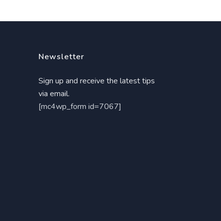
Newsletter
Sign up and receive the latest tips
via email.
[mc4wp_form id=7067]