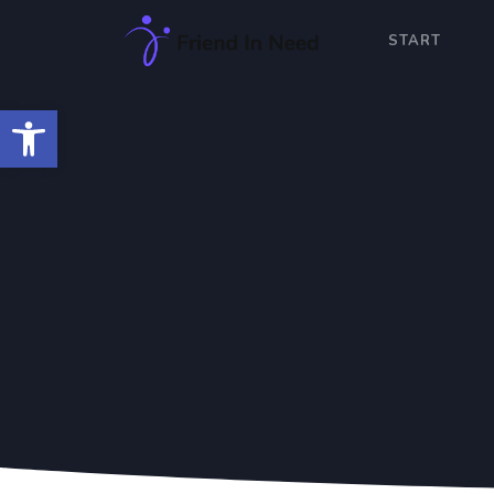
START
Open toolbar