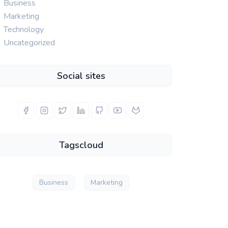
Business
Marketing
Technology
Uncategorized
Social sites
Tagscloud
Business
Marketing