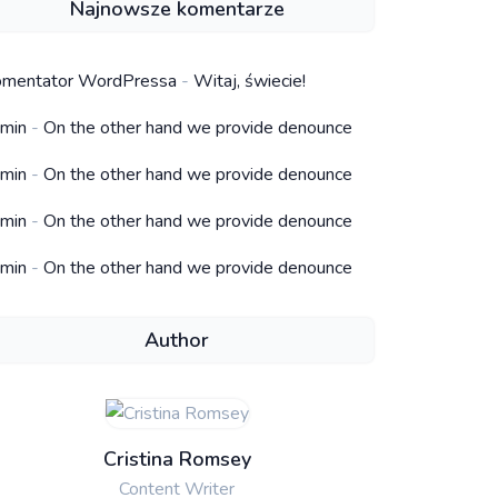
Najnowsze komentarze
mentator WordPressa
-
Witaj, świecie!
min
-
On the other hand we provide denounce
min
-
On the other hand we provide denounce
min
-
On the other hand we provide denounce
min
-
On the other hand we provide denounce
Author
Cristina Romsey
Content Writer