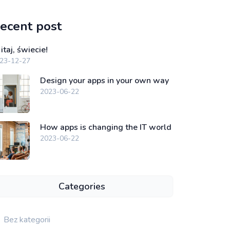
ecent post
taj, świecie!
23-12-27
Design your apps in your own way
2023-06-22
How apps is changing the IT world
2023-06-22
Categories
Bez kategorii