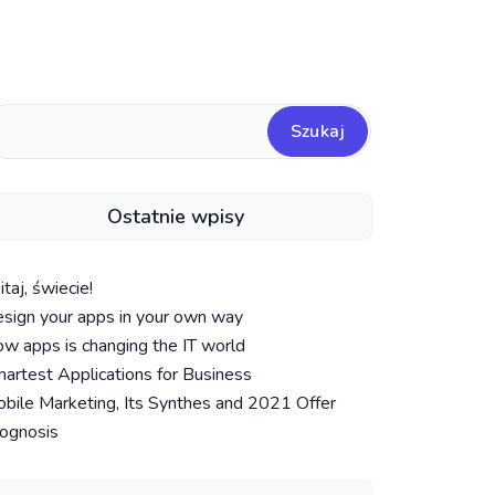
Szukaj
Ostatnie wpisy
taj, świecie!
sign your apps in your own way
w apps is changing the IT world
artest Applications for Business
bile Marketing, Its Synthes and 2021 Offer
ognosis