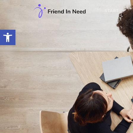
START
Open toolbar