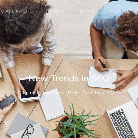
O APLIKACJI
PYTANIA
OPINIE
KONTAKT
New Trends in SEO
Client :
Calvin Carlo
Date :
23th May, 2023