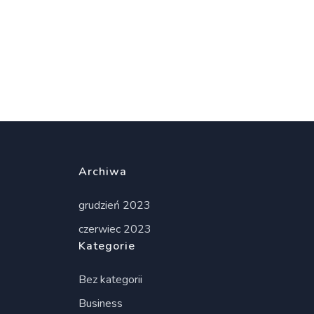
Archiwa
grudzień 2023
czerwiec 2023
Kategorie
Bez kategorii
Business