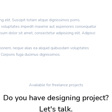
g elit. Suscipit totam atque dignissimos porro,
m voluptates impedit maxime aut asperiores consequatur
um dolor sit amet, consectetur adipisicing elit. Adipisci
tionem, neque alias ea aliquid quibusdam voluptates
 Corporis fuga ducimus dignissimos.
Available for freelance projects
Do you have designing project?
Let's talk.