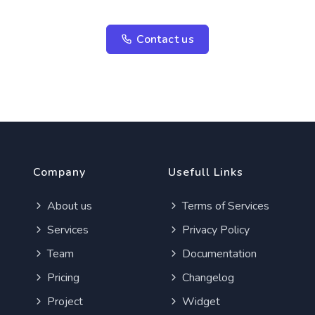
Contact us
Company
Usefull Links
About us
Terms of Services
Services
Privacy Policy
Team
Documentation
Pricing
Changelog
Project
Widget