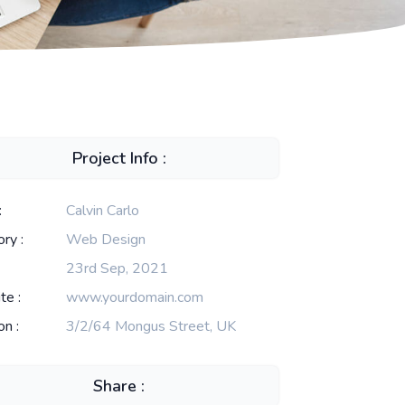
Project Info :
:
Calvin Carlo
ry :
Web Design
23rd Sep, 2021
te :
www.yourdomain.com
on :
3/2/64 Mongus Street, UK
Share :