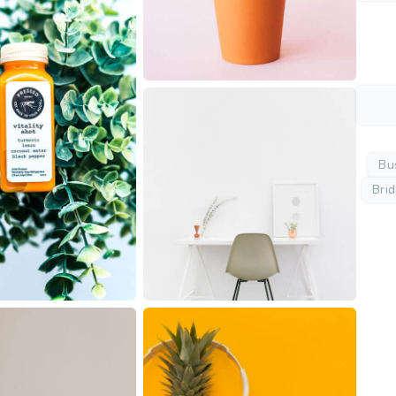
Bu
Bri