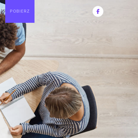
POBIERZ