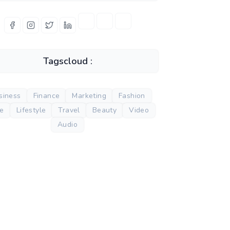
Tagscloud :
siness
Finance
Marketing
Fashion
de
Lifestyle
Travel
Beauty
Video
Audio