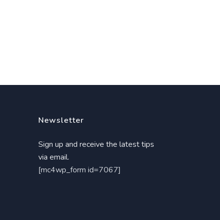
Newsletter
Sign up and receive the latest tips
via email.
[mc4wp_form id=7067]