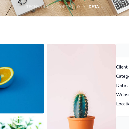
TECHWIND
PORTFOLIO
DETAIL
Client 
Catego
Date :
Websi
Locati