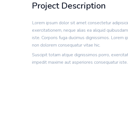
Project Description
Lorem ipsum dolor sit amet consectetur adipisicin
exercitationem, neque alias ea aliquid quibusda
iste. Corporis fuga ducimus dignissimos. Lorem ips
non dolorem consequatur vitae hic.
Suscipit totam atque dignissimos porro, exercita
impedit maxime aut asperiores consequatur iste.